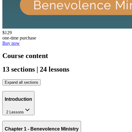
$129
one-time purchase
Buy now
Course content
13 sections | 24 lessons
Expand all sections
Introduction
2 Lessons
Chapter 1 - Benevolence Ministry