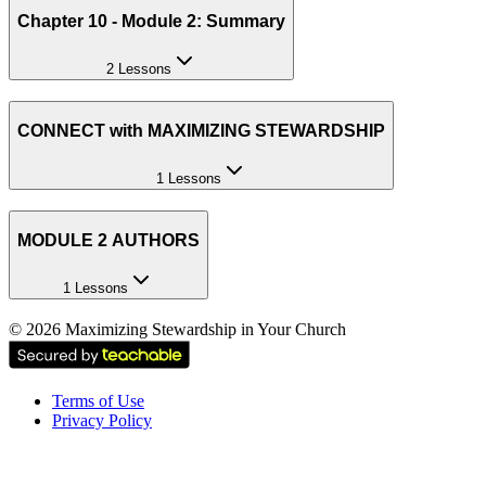
Chapter 10 - Module 2: Summary
2 Lessons
CONNECT with MAXIMIZING STEWARDSHIP
1 Lessons
MODULE 2 AUTHORS
1 Lessons
©
2026
Maximizing Stewardship in Your Church
Terms of Use
Privacy Policy