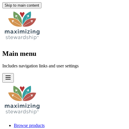
Skip to main content
Main menu
Includes navigation links and user settings
Browse products