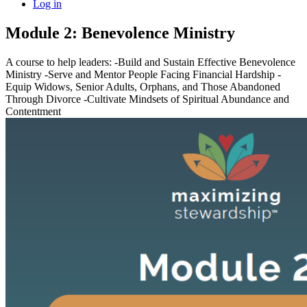
Log in
Module 2: Benevolence Ministry
A course to help leaders: -Build and Sustain Effective Benevolence
Ministry -Serve and Mentor People Facing Financial Hardship -
Equip Widows, Senior Adults, Orphans, and Those Abandoned
Through Divorce -Cultivate Mindsets of Spiritual Abundance and
Contentment