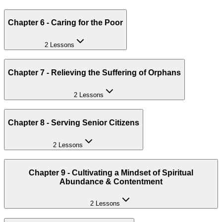
Chapter 6 - Caring for the Poor
2 Lessons
Chapter 7 - Relieving the Suffering of Orphans
2 Lessons
Chapter 8 - Serving Senior Citizens
2 Lessons
Chapter 9 - Cultivating a Mindset of Spiritual
Abundance & Contentment
2 Lessons