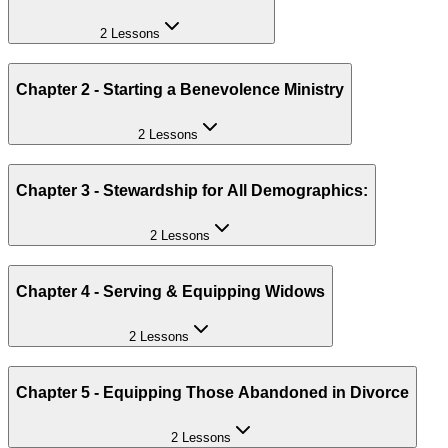
2 Lessons
Chapter 2 - Starting a Benevolence Ministry
2 Lessons
Chapter 3 - Stewardship for All Demographics:
2 Lessons
Chapter 4 - Serving & Equipping Widows
2 Lessons
Chapter 5 - Equipping Those Abandoned in Divorce
2 Lessons